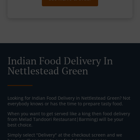
Indian Food Delivery In
Nettlestead Green
Looking for Indian Food Delivery in Nettlestead Green? Not
everybody knows or has the time to prepare tasty food.
When you want to get served like a king then food delivery
from Melad Tandoori Restaurant|Barming) will be your
best choice.
Simply select "Delivery" at the checkout screen and we