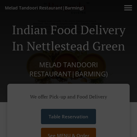
Melad Tandoori Restaurant|Barming)
Indian Food Delivery
In Nettlestead Green
MELAD TANDOORI
RESTAURANT|BARMING)
We offer Pick-up and Food Delivery
Table Reservation
See MENU & Order