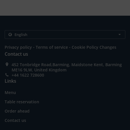
.
.
Privacy policy
Terms of service
Cookie Policy Changes
Contact us
452 Tonbridge Road,Barming, Maidstone Kent, Barming
ME16 9LW, United Kingdom
+44 1622 728600
Links
Menu
Table reservation
Order ahead
Contact us