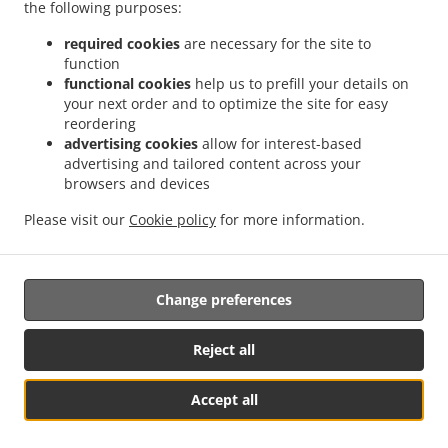
the following purposes:
.
.
Food Delivery East Farleigh Dean Street
Indian Food Delivery East Farleigh
Indian
.
.
Food Delivery Farleigh Bridge
Indian Food Delivery West Farleigh
Indian Food
required cookies
are necessary for the site to
.
.
.
function
Delivery Tovil
Indian Food Delivery Rochester
Indian Food Delivery Walderslade
functional cookies
help us to prefill your details on
.
.
Indian Food Delivery Nettlestead
Indian Food Delivery Luddesdown
Indian Food
your next order and to optimize the site for easy
.
.
Delivery Loose Well Street
Indian Food Delivery Loose
Indian Food Delivery Great
reordering
.
.
.
Buckland
Indian Food Delivery Coxheath
Indian Food Delivery Boxley
Indian Food
advertising cookies
allow for interest-based
.
.
advertising and tailored content across your
Delivery Penenden Heath
Indian Food Delivery Hunton
Indian Food Delivery Yalding
browsers and devices
.
.
.
Indian Food Delivery Nettlestead Green
Indian Food Delivery Cuxton
Indian Food
.
.
Delivery Ryarsh
Indian Food Delivery Boughton Monchelsea
Indian Food Delivery
Please visit our
Cookie policy
for more information.
.
Linton
Takeaway food delivery
Change preferences
Supported by:
DeliverFood UK 2024 | info@deliverfood.online | 020 3384 8334 I
Reject all
www.deliverfood.online
Accept all