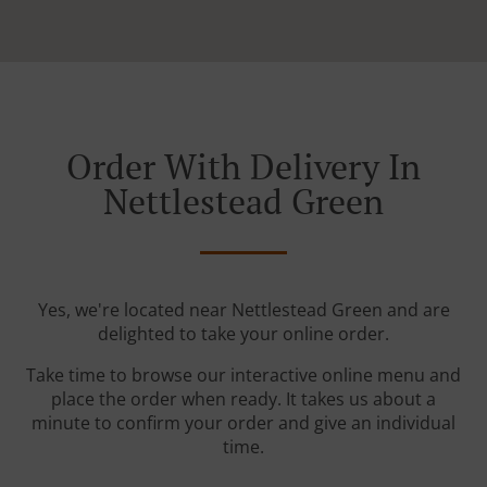
Order With Delivery In
Nettlestead Green
Yes, we're located near Nettlestead Green and are
delighted to take your online order.
Take time to browse our interactive online menu and
place the order when ready. It takes us about a
minute to confirm your order and give an individual
time.