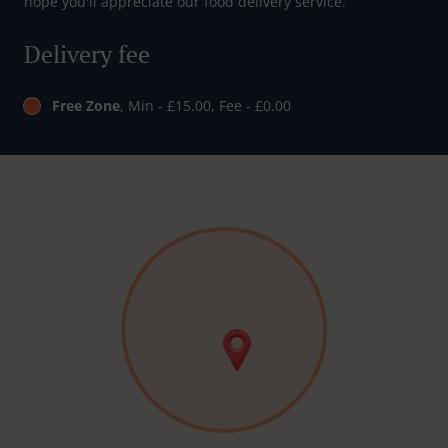
hope you'll appreciate our food delivery service.
Delivery fee
Free Zone
, Min - £15.00, Fee - £0.00