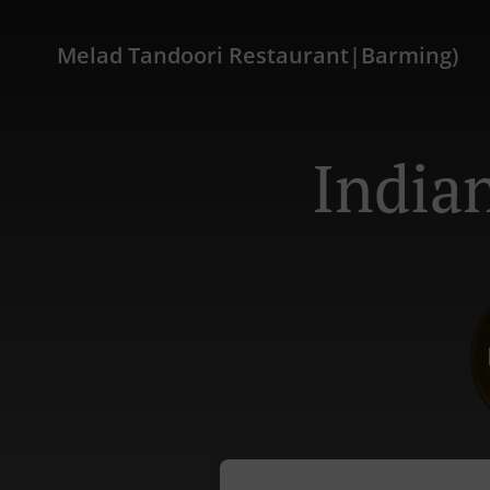
Melad Tandoori Restaurant|Barming)
India