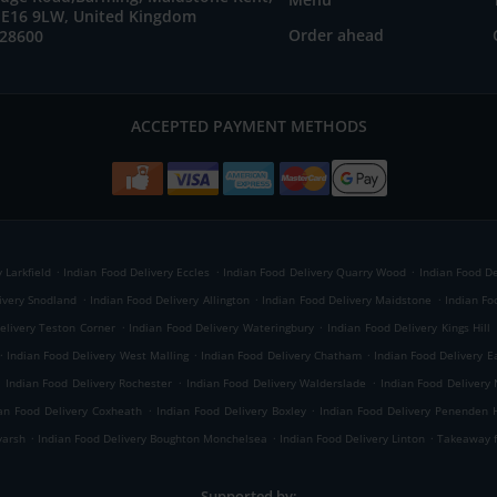
E16 9LW, United Kingdom
Order ahead
728600
ACCEPTED PAYMENT METHODS
.
.
.
 Larkfield
Indian Food Delivery Eccles
Indian Food Delivery Quarry Wood
Indian Food De
.
.
.
ivery Snodland
Indian Food Delivery Allington
Indian Food Delivery Maidstone
Indian Fo
.
.
elivery Teston Corner
Indian Food Delivery Wateringbury
Indian Food Delivery Kings Hill
.
.
.
Indian Food Delivery West Malling
Indian Food Delivery Chatham
Indian Food Delivery E
.
.
.
Indian Food Delivery Rochester
Indian Food Delivery Walderslade
Indian Food Delivery
.
.
an Food Delivery Coxheath
Indian Food Delivery Boxley
Indian Food Delivery Penenden 
.
.
.
yarsh
Indian Food Delivery Boughton Monchelsea
Indian Food Delivery Linton
Takeaway f
Supported by: