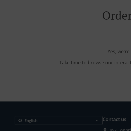
Order
Yes, we're
Take time to browse our interac
Contact us
452 Tonbr