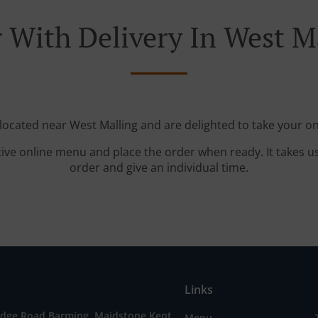
 With Delivery In West M
 located near West Malling and are delighted to take your on
tive online menu and place the order when ready. It takes u
order and give an individual time.
Links
idge Road,Barming, Maidstone Kent,
Menu