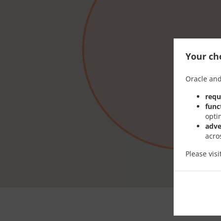
Your cho
Oracle and
requ
func
opti
adve
acro
Please vis