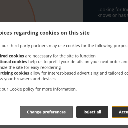
Looking for I
knows or has 
When you want 
Melad Tandoor
ices regarding cookies on this site
Simply select 
 our third party partners may use cookies for the following purpos
appreciate our
ired cookies
are necessary for the site to function
Delivery f
tional cookies
help us to prefill your details on your next order an
mize the site for easy reordering
rtising cookies
allow for interest-based advertising and tailored c
Free Zone
ss your browsers and devices
it our
Cookie policy
for more information.
Change preferences
Reject all
Acce