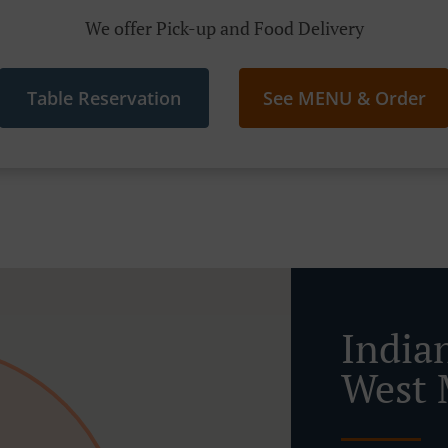
We offer Pick-up and Food Delivery
Table Reservation
See MENU & Order
India
West 