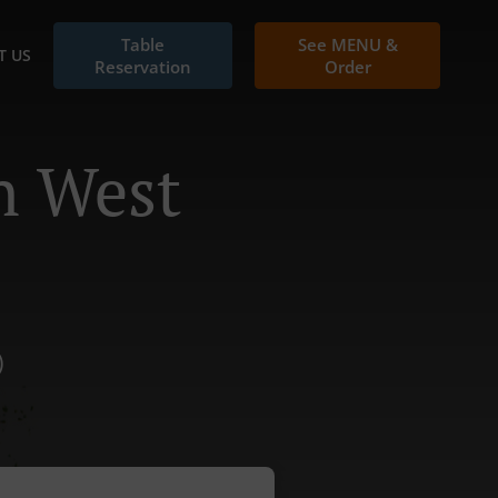
Table
See MENU &
T US
Reservation
Order
n West
)