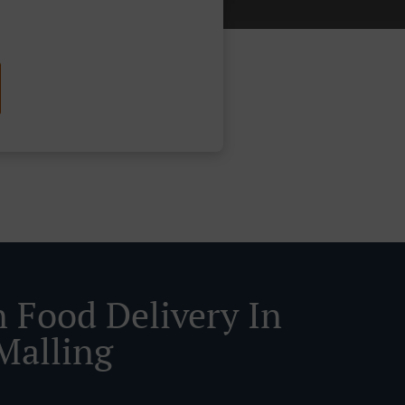
n Food Delivery In
Malling