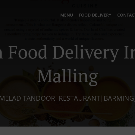
MENU
FOOD DELIVERY
CONTAC
n Food Delivery I
Malling
MELAD TANDOORI RESTAURANT|BARMING