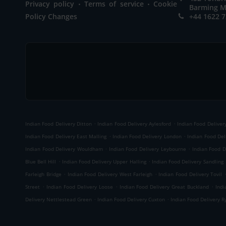
.
.
Privacy policy
Terms of service
Cookie
Barming M
Policy Changes
+44 1622 
.
.
Indian Food Delivery Ditton
Indian Food Delivery Aylesford
Indian Food Delivery
.
.
Indian Food Delivery East Malling
Indian Food Delivery London
Indian Food Del
.
.
Indian Food Delivery Wouldham
Indian Food Delivery Leybourne
Indian Food D
.
.
Blue Bell Hill
Indian Food Delivery Upper Halling
Indian Food Delivery Sandling
.
.
Farleigh Bridge
Indian Food Delivery West Farleigh
Indian Food Delivery Tovil
.
.
.
Street
Indian Food Delivery Loose
Indian Food Delivery Great Buckland
Indi
.
.
Delivery Nettlestead Green
Indian Food Delivery Cuxton
Indian Food Delivery R