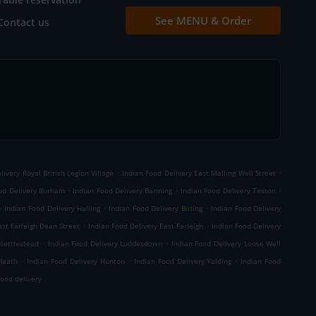
See MENU & Order
Contact us
.
.
livery Royal British Legion Village
Indian Food Delivery East Malling Well Street
.
.
.
od Delivery Burham
Indian Food Delivery Barming
Indian Food Delivery Teston
.
.
.
Indian Food Delivery Halling
Indian Food Delivery Birling
Indian Food Delivery
.
.
ast Farleigh Dean Street
Indian Food Delivery East Farleigh
Indian Food Delivery
.
.
 Nettlestead
Indian Food Delivery Luddesdown
Indian Food Delivery Loose Well
.
.
.
Heath
Indian Food Delivery Hunton
Indian Food Delivery Yalding
Indian Food
ood delivery