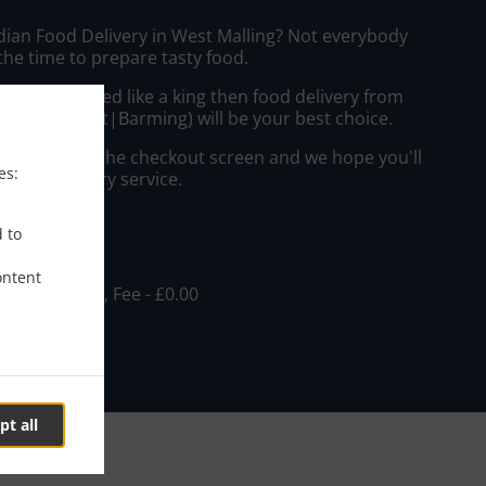
ndian Food Delivery in West Malling? Not everybody
the time to prepare tasty food.
to get served like a king then food delivery from
i Restaurant|Barming) will be your best choice.
"Delivery" at the checkout screen and we hope you'll
es:
 food delivery service.
ee
d to
ontent
, Min - £15.00, Fee - £0.00
pt all