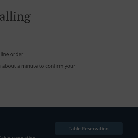
alling
line order.
s about a minute to confirm your
Table Reservation
Table reservation