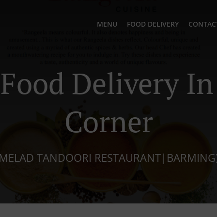
MENU
FOOD DELIVERY
CONTAC
 Food Delivery In
Corner
MELAD TANDOORI RESTAURANT|BARMING