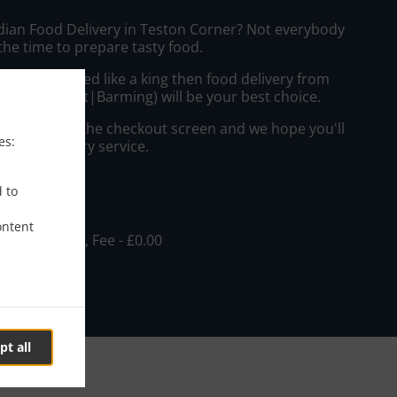
ndian Food Delivery in Teston Corner? Not everybody
the time to prepare tasty food.
to get served like a king then food delivery from
i Restaurant|Barming) will be your best choice.
"Delivery" at the checkout screen and we hope you'll
es:
 food delivery service.
ee
d to
ontent
, Min - £15.00, Fee - £0.00
pt all