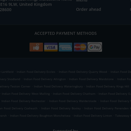
E16 9LW, United Kingdom
Order ahead
728600
ACCEPTED PAYMENT METHODS
.
.
.
 Larkfield
Indian Food Delivery Eccles
Indian Food Delivery Quarry Wood
Indian Food De
.
.
.
ivery Snodland
Indian Food Delivery Allington
Indian Food Delivery Maidstone
Indian Fo
.
.
elivery Teston Corner
Indian Food Delivery Wateringbury
Indian Food Delivery Kings Hill
.
.
.
Indian Food Delivery West Malling
Indian Food Delivery Chatham
Indian Food Delivery E
.
.
.
Indian Food Delivery Rochester
Indian Food Delivery Walderslade
Indian Food Delivery
.
.
an Food Delivery Coxheath
Indian Food Delivery Boxley
Indian Food Delivery Penenden 
.
.
.
yarsh
Indian Food Delivery Boughton Monchelsea
Indian Food Delivery Linton
Takeaway f
Supported by: