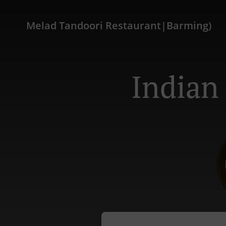
Melad Tandoori Restaurant|Barming)
Indian