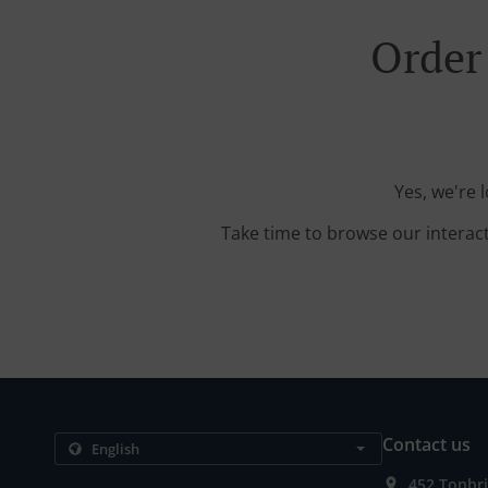
Order
Yes, we're 
Take time to browse our interac
Contact us
452 Tonbr