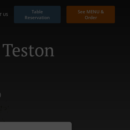
Table
See MENU &
T US
Reservation
Order
 Teston
)