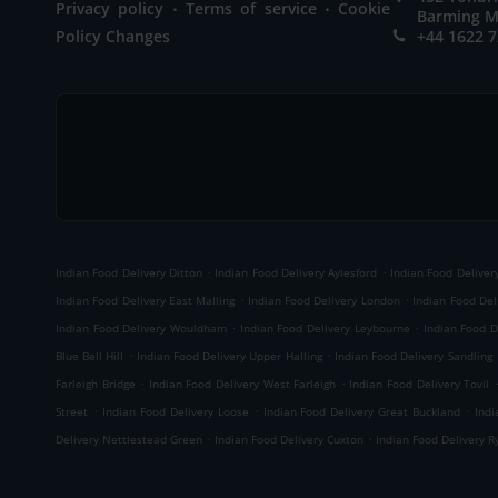
.
.
Privacy policy
Terms of service
Cookie
Barming M
Policy Changes
+44 1622 
.
.
Indian Food Delivery Ditton
Indian Food Delivery Aylesford
Indian Food Delivery
.
.
Indian Food Delivery East Malling
Indian Food Delivery London
Indian Food Del
.
.
Indian Food Delivery Wouldham
Indian Food Delivery Leybourne
Indian Food D
.
.
Blue Bell Hill
Indian Food Delivery Upper Halling
Indian Food Delivery Sandling
.
.
Farleigh Bridge
Indian Food Delivery West Farleigh
Indian Food Delivery Tovil
.
.
.
Street
Indian Food Delivery Loose
Indian Food Delivery Great Buckland
Indi
.
.
Delivery Nettlestead Green
Indian Food Delivery Cuxton
Indian Food Delivery R