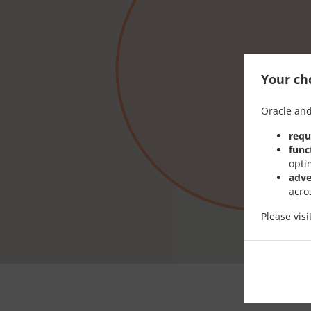
Your cho
Oracle and
requ
func
opti
adve
acro
Please vis