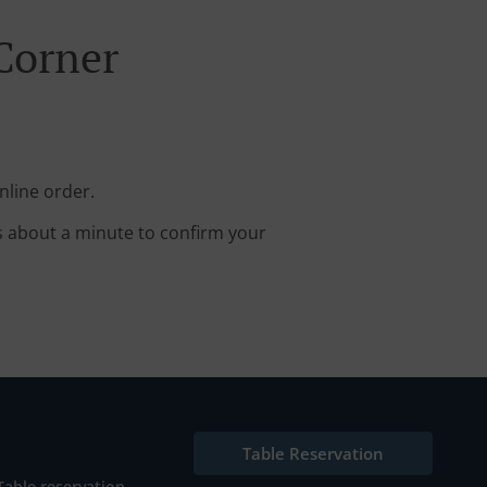
Corner
nline order.
s about a minute to confirm your
Table Reservation
Table reservation