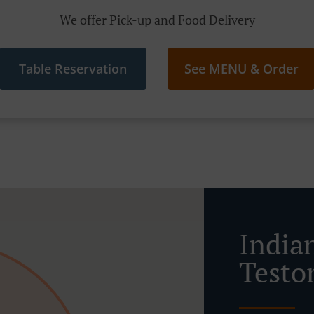
We offer Pick-up and Food Delivery
Table Reservation
See MENU & Order
India
Testo