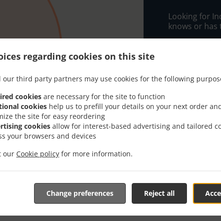
Looking for I
knows or has 
When you want 
Melad Tandoor
ices regarding cookies on this site
Simply select 
 our third party partners may use cookies for the following purpos
appreciate our
ired cookies
are necessary for the site to function
Delivery f
tional cookies
help us to prefill your details on your next order an
mize the site for easy reordering
rtising cookies
allow for interest-based advertising and tailored c
Free Zone
ss your browsers and devices
it our
Cookie policy
for more information.
Change preferences
Reject all
Acce