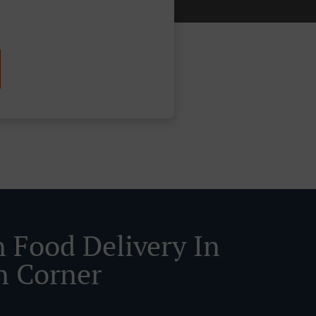
n Food Delivery In
n Corner