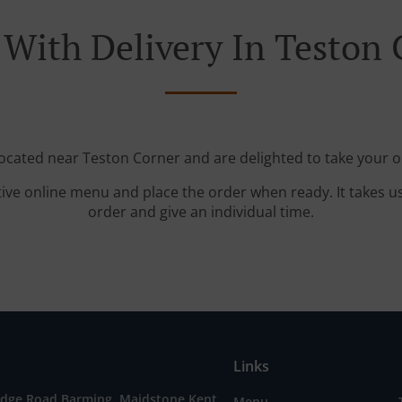
 With Delivery In Teston 
located near Teston Corner and are delighted to take your o
tive online menu and place the order when ready. It takes u
order and give an individual time.
Links
idge Road,Barming, Maidstone Kent,
Menu