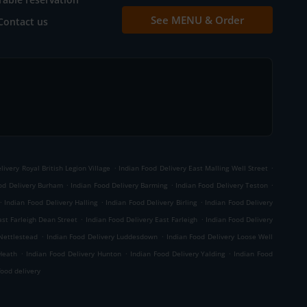
See MENU & Order
Contact us
.
.
livery Royal British Legion Village
Indian Food Delivery East Malling Well Street
.
.
.
od Delivery Burham
Indian Food Delivery Barming
Indian Food Delivery Teston
.
.
.
Indian Food Delivery Halling
Indian Food Delivery Birling
Indian Food Delivery
.
.
ast Farleigh Dean Street
Indian Food Delivery East Farleigh
Indian Food Delivery
.
.
 Nettlestead
Indian Food Delivery Luddesdown
Indian Food Delivery Loose Well
.
.
.
Heath
Indian Food Delivery Hunton
Indian Food Delivery Yalding
Indian Food
ood delivery